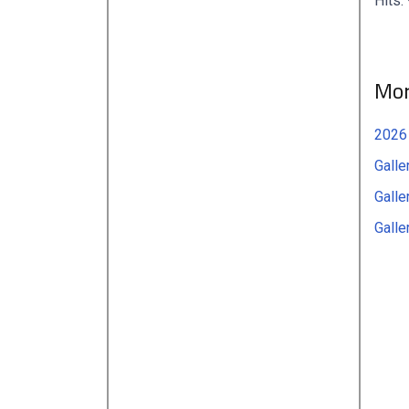
Hits:
Mor
2026
Galle
Galle
Galle