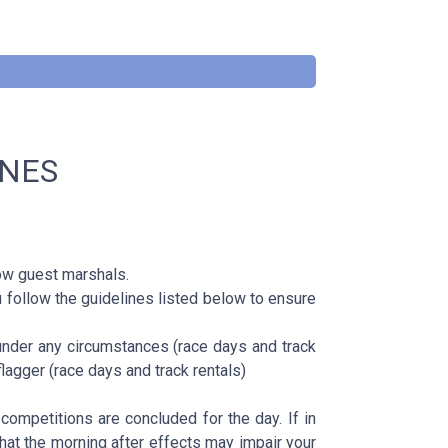
INES
w guest marshals.
 follow the guidelines listed below to ensure
under any circumstances (race days and track
lagger (race days and track rentals)
competitions are concluded for the day. If in
 that the morning after effects may impair your