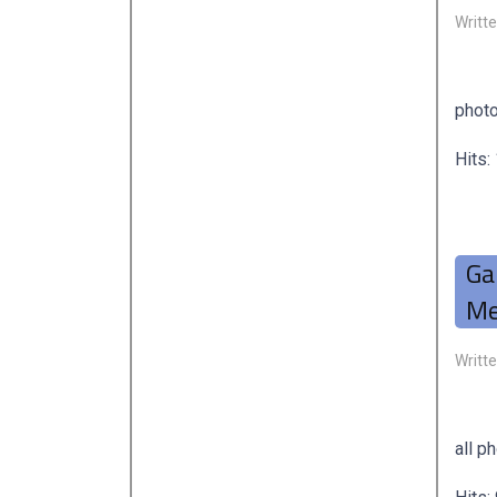
Writt
photo
Hits:
Ga
Me
Writt
all p