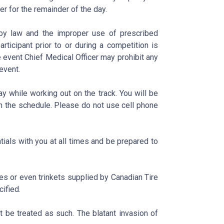
er for the remainder of the day.
 by law and the improper use of prescribed
rticipant prior to or during a competition is
e event Chief Medical Officer may prohibit any
event.
y while working out on the track. You will be
n the schedule. Please do not use cell phone
tials with you at all times and be prepared to
es or even trinkets supplied by Canadian Tire
ified.
t be treated as such. The blatant invasion of