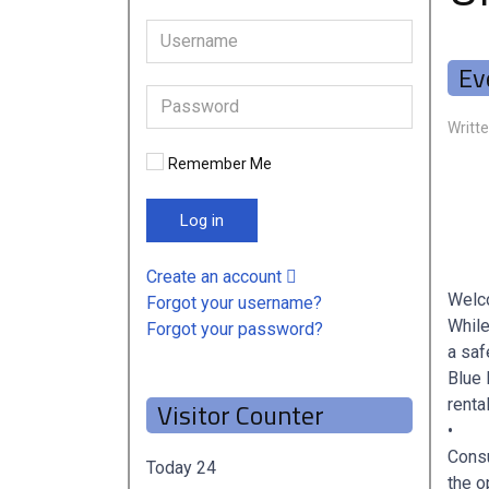
Ev
Writt
Remember Me
Log in
Create an account
Welco
Forgot your username?
While
Forgot your password?
a saf
Blue 
renta
Visitor Counter
•
Consu
Today
24
the o