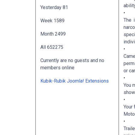
abili
Yesterday
81
•
The i
Week
1589
narco
Month
2499
speci
indiv
All
652275
•
Camer
Currently are no guests and no
permi
members online
or ca
•
Kubik-Rubik Joomla! Extensions
You m
show 
•
Your 
Motor
•
Trail