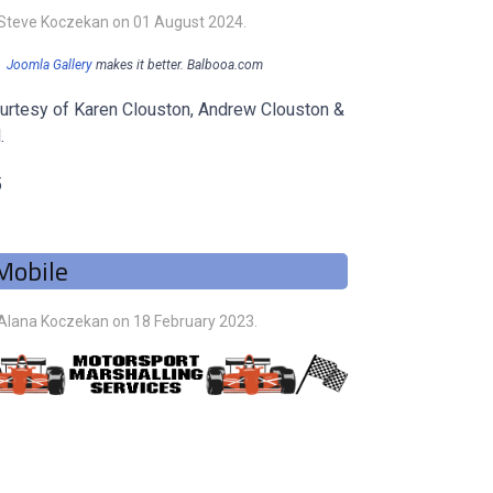
 Steve Koczekan on
01 August 2024
.
Joomla Gallery
makes it better. Balbooa.com
urtesy of Karen Clouston, Andrew Clouston &
.
5
Mobile
 Alana Koczekan on
18 February 2023
.