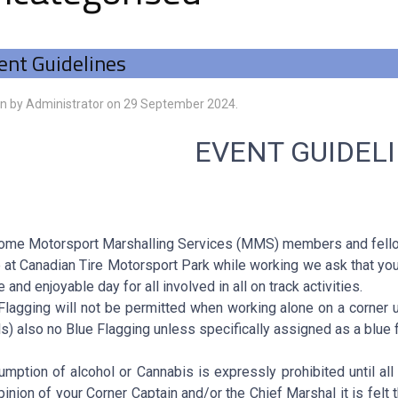
ent Guidelines
en by Administrator on
29 September 2024
.
EVENT GUIDEL
me Motorsport Marshalling Services (MMS) members and fello
 at Canadian Tire Motorsport Park while working we ask that you
e and enjoyable day for all involved in all on track activities.
Flagging will not be permitted when working alone on a corner 
ls) also no Blue Flagging unless specifically assigned as a blue f
mption of alcohol or Cannabis is expressly prohibited until all 
pinion of your Corner Captain and/or the Chief Marshal it is felt