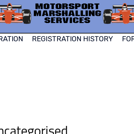
RATION
REGISTRATION HISTORY
FO
ncategorised