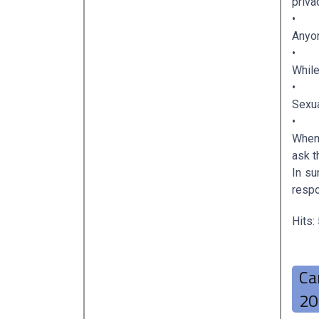
priva
•
Anyon
•
While
•
Sexua
•
When 
ask t
In s
respo
Hits:
Ca
20