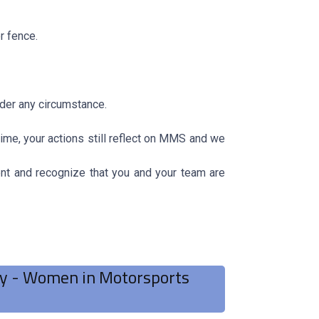
r fence.
nder any circumstance.
ime, your actions still reflect on MMS and we
 and recognize that you and your team are
ry - Women in Motorsports