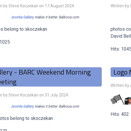
en by Steve Koczekan on
17 August 2024
.
Written by
Joomla Gallery
makes it better. Balbooa.com
s belong to skoczekan
photos co
David Bell
 1025
Hits: 104
llery - BARC Weekend Morning
Logo 
eting
Written by
en by Steve Koczekan on
31 July 2024
.
Joomla Gallery
makes it better. Balbooa.com
Hits: 402
hotos belong to skoczekan