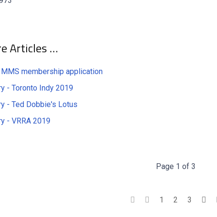
 973
e Articles …
 MMS membership application
ry - Toronto Indy 2019
ry - Ted Dobbie's Lotus
ry - VRRA 2019
Page 1 of 3
1
2
3