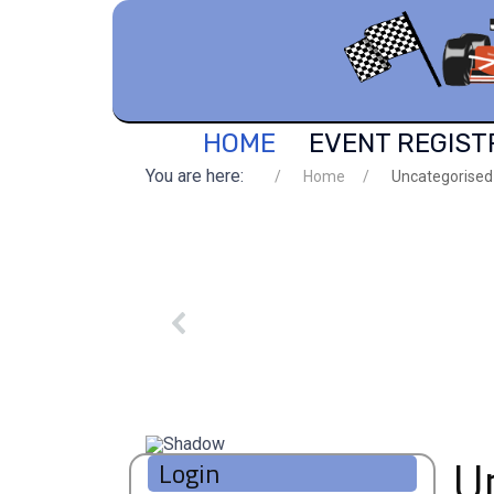
HOME
EVENT REGIST
You are here:
Home
Uncategorised
U
Login