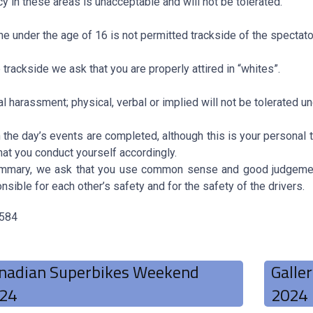
cy in these areas is unacceptable and will not be tolerated.
e under the age of 16 is not permitted trackside of the spectato
 trackside we ask that you are properly attired in “whites”.
l harassment; physical, verbal or implied will not be tolerated u
the day’s events are completed, although this is your personal t
hat you conduct yourself accordingly.
ummary, we ask that you use common sense and good judgement
nsible for each other’s safety and for the safety of the drivers.
 584
nadian Superbikes Weekend
Galle
24
2024