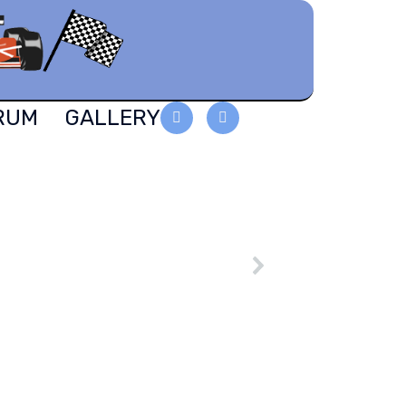
RUM
GALLERY