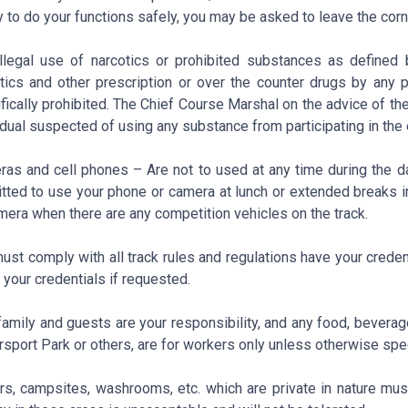
ty to do your functions safely, you may be asked to leave the corn
llegal use of narcotics or prohibited substances as defined
tics and other prescription or over the counter drugs by any pa
fically prohibited. The Chief Course Marshal on the advice of th
idual suspected of using any substance from participating in the 
as and cell phones – Are not to used at any time during the da
tted to use your phone or camera at lunch or extended breaks i
mera when there are any competition vehicles on the track.
ust comply with all track rules and regulations have your creden
your credentials if requested.
family and guests are your responsibility, and any food, beverag
sport Park or others, are for workers only unless otherwise spec
ers, campsites, washrooms, etc. which are private in nature mus