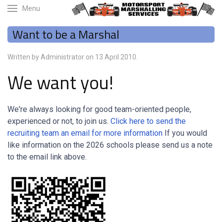
Menu
Want to be a Marshal
Written by Administrator on
13 April 2010
.
We want you!
We're always looking for good team-oriented people,
experienced or not, to join us.
Click here to send the
recruiting team an email for more information
If you would
like information on the 2026 schools please send us a note
to the email link above.