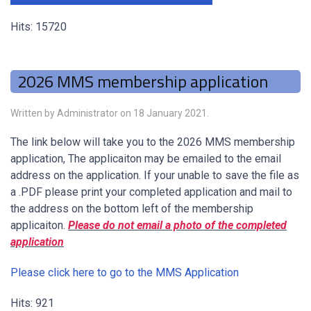
Hits: 15720
2026 MMS membership application
Written by Administrator on
18 January 2021
.
The link below will take you to the 2026 MMS membership
application, The applicaiton may be emailed to the email
address on the application. If your unable to save the file as
a .PDF please print your completed application and mail to
the address on the bottom left of the membership
applicaiton.
Please do not email a photo of the completed
application
Please click here to go to the MMS Application
Hits: 921