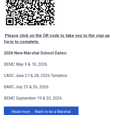
Please click on the QR code to take you to the sign up
form to complete.
2026 New Marshal School Dates:
BEMC May 9 & 10, 2026
CASC June 27 & 28, 2026 Tentative
BARC July 25 & 26, 2026
BEMC September 19 & 20, 2026
Read more … Want to be a Marshal