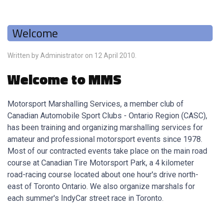
Welcome
Written by Administrator on
12 April 2010
.
Welcome to MMS
Motorsport Marshalling Services, a member club of
Canadian Automobile Sport Clubs - Ontario Region (CASC),
has been training and organizing marshalling services for
amateur and professional motorsport events since 1978.
Most of our contracted events take place on the main road
course at Canadian Tire Motorsport Park, a 4 kilometer
road-racing course located about one hour's drive north-
east of Toronto Ontario. We also organize marshals for
each summer's IndyCar street race in Toronto.