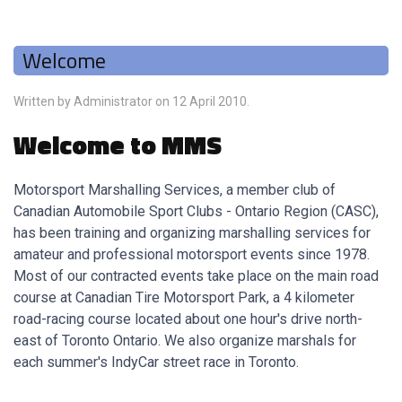
Welcome
Written by Administrator on
12 April 2010
.
Welcome to MMS
Motorsport Marshalling Services, a member club of
Canadian Automobile Sport Clubs - Ontario Region (CASC),
has been training and organizing marshalling services for
amateur and professional motorsport events since 1978.
Most of our contracted events take place on the main road
course at Canadian Tire Motorsport Park, a 4 kilometer
road-racing course located about one hour's drive north-
east of Toronto Ontario. We also organize marshals for
each summer's IndyCar street race in Toronto.