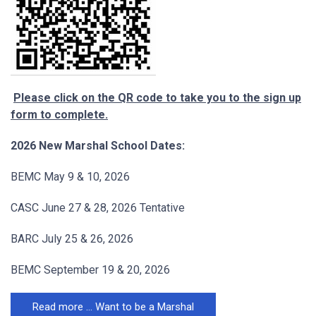
Please click on the QR code to take you to the sign up
form to complete.
2026 New Marshal School Dates:
BEMC May 9 & 10, 2026
CASC June 27 & 28, 2026 Tentative
BARC July 25 & 26, 2026
BEMC September 19 & 20, 2026
Read more … Want to be a Marshal