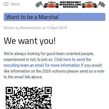
Menu
Want to be a Marshal
Written by Administrator on
13 April 2010
.
We want you!
We're always looking for good team-oriented people,
experienced or not, to join us.
Click here to send the
recruiting team an email for more information
If you would
like information on the 2026 schools please send us a note
to the email link above.