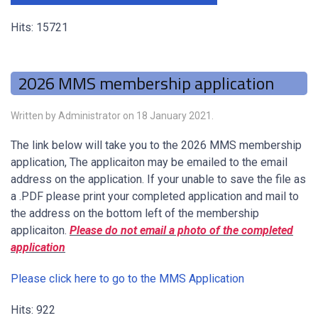
Hits: 15721
2026 MMS membership application
Written by Administrator on
18 January 2021
.
The link below will take you to the 2026 MMS membership
application, The applicaiton may be emailed to the email
address on the application. If your unable to save the file as
a .PDF please print your completed application and mail to
the address on the bottom left of the membership
applicaiton.
Please do not email a photo of the completed
application
Please click here to go to the MMS Application
Hits: 922