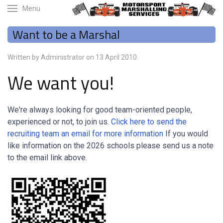
Menu
Want to be a Marshal
Written by Administrator on
13 April 2010
.
We want you!
We're always looking for good team-oriented people,
experienced or not, to join us.
Click here to send the
recruiting team an email for more information
If you would
like information on the 2026 schools please send us a note
to the email link above.