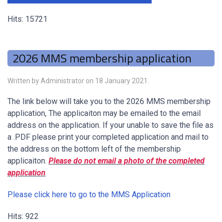
Hits: 15721
2026 MMS membership application
Written by Administrator on
18 January 2021
.
The link below will take you to the 2026 MMS membership
application, The applicaiton may be emailed to the email
address on the application. If your unable to save the file as
a .PDF please print your completed application and mail to
the address on the bottom left of the membership
applicaiton.
Please do not email a photo of the completed
application
Please click here to go to the MMS Application
Hits: 922