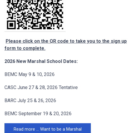
Please click on the QR code to take you to the sign up
form to complete.
2026 New Marshal School Dates:
BEMC May 9 & 10, 2026
CASC June 27 & 28, 2026 Tentative
BARC July 25 & 26, 2026
BEMC September 19 & 20, 2026
Read more … Want to be a Marshal