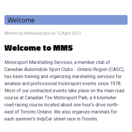
Welcome
Written by Administrator on
12 April 2010
.
Welcome to MMS
Motorsport Marshalling Services, a member club of
Canadian Automobile Sport Clubs - Ontario Region (CASC),
has been training and organizing marshalling services for
amateur and professional motorsport events since 1978.
Most of our contracted events take place on the main road
course at Canadian Tire Motorsport Park, a 4 kilometer
road-racing course located about one hour's drive north-
east of Toronto Ontario. We also organize marshals for
each summer's IndyCar street race in Toronto.