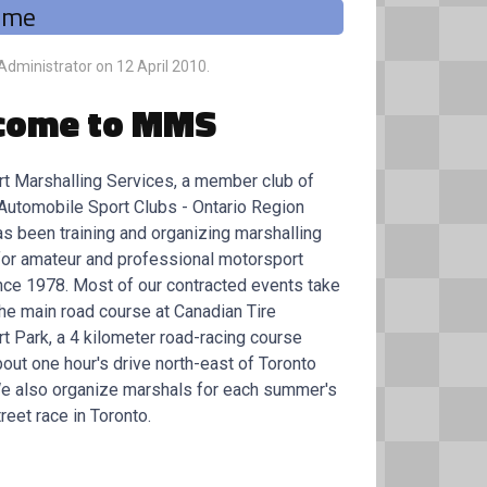
ome
 Administrator on
12 April 2010
.
come to MMS
t Marshalling Services, a member club of
Automobile Sport Clubs - Ontario Region
as been training and organizing marshalling
for amateur and professional motorsport
nce 1978. Most of our contracted events take
the main road course at Canadian Tire
t Park, a 4 kilometer road-racing course
out one hour's drive north-east of Toronto
We also organize marshals for each summer's
reet race in Toronto.