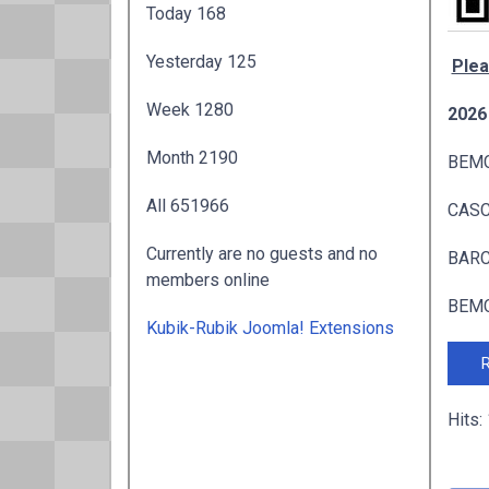
Today
168
Yesterday
125
Plea
Week
1280
2026
Month
2190
BEMC
All
651966
CASC 
Currently are no guests and no
BARC 
members online
BEMC
Kubik-Rubik Joomla! Extensions
R
Hits: