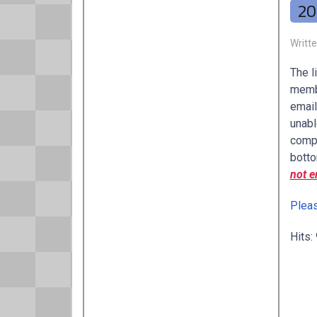
20
Writt
The l
membe
email
unabl
compl
botto
not e
Pleas
Hits: