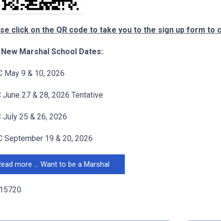
se click on the QR code to take you to the sign up form to 
 New Marshal School Dates:
 May 9 & 10, 2026
June 27 & 28, 2026 Tentative
July 25 & 26, 2026
 September 19 & 20, 2026
ead more … Want to be a Marshal
 15720