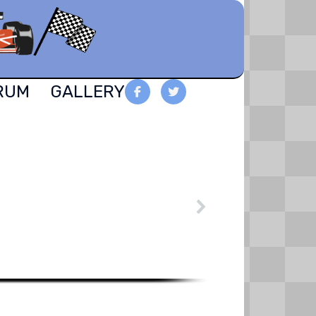
RUM
GALLERY