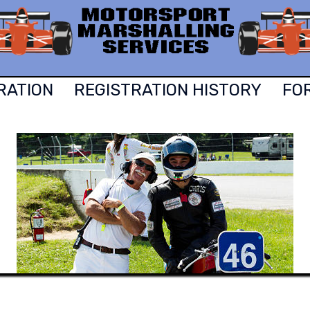
RATION
REGISTRATION HISTORY
FO