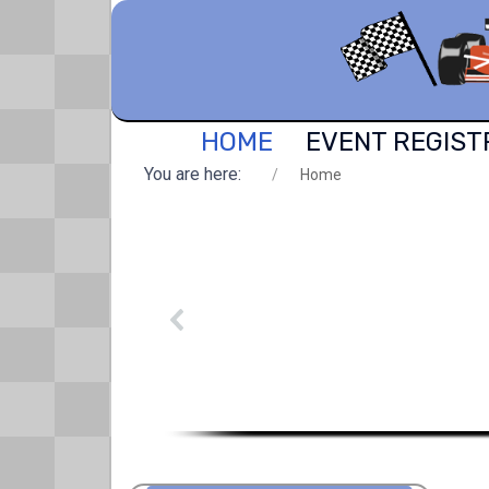
HOME
EVENT REGIST
You are here:
Home