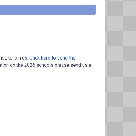
t, to join us.
Click here to send the
ation on the 2026 schools please send us a