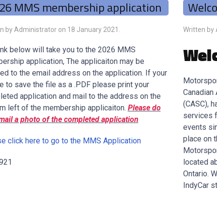
26 MMS membership application
Welc
en by Administrator on
18 January 2021
.
Written by
Wel
ink below will take you to the 2026 MMS
rship application, The applicaiton may be
ed to the email address on the application. If your
Motorspor
e to save the file as a .PDF please print your
Canadian 
eted application and mail to the address on the
(CASC), h
m left of the membership applicaiton.
Please do
services 
mail a photo of the completed application
events si
place on 
e click here to go to the MMS Application
Motorspor
 921
located ab
Ontario. 
IndyCar st