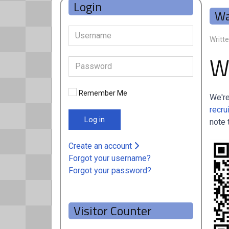
Login
Wa
Writt
W
Remember Me
We're
recru
Log in
note 
Create an account
Forgot your username?
Forgot your password?
Visitor Counter