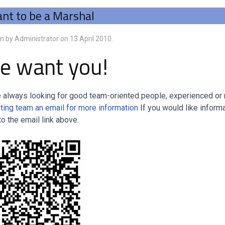
nt to be a Marshal
en by Administrator on
13 April 2010
.
e want you!
 always looking for good team-oriented people, experienced or no
iting team an email for more information
If you would like inform
to the email link above.