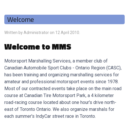
Welcome
Written by Administrator on
12 April 2010
.
Welcome to MMS
Motorsport Marshalling Services, a member club of
Canadian Automobile Sport Clubs - Ontario Region (CASC),
has been training and organizing marshalling services for
amateur and professional motorsport events since 1978.
Most of our contracted events take place on the main road
course at Canadian Tire Motorsport Park, a 4 kilometer
road-racing course located about one hour's drive north-
east of Toronto Ontario. We also organize marshals for
each summer's IndyCar street race in Toronto.