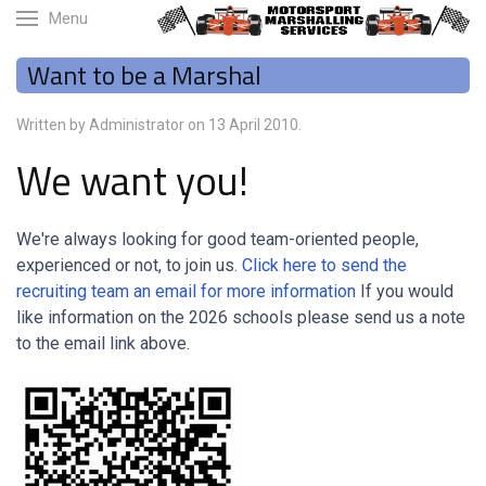
Menu
Want to be a Marshal
Written by Administrator on
13 April 2010
.
We want you!
We're always looking for good team-oriented people,
experienced or not, to join us.
Click here to send the
recruiting team an email for more information
If you would
like information on the 2026 schools please send us a note
to the email link above.