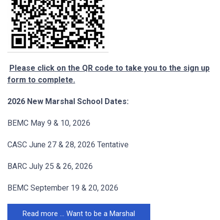
Please click on the QR code to take you to the sign up
form to complete.
2026 New Marshal School Dates:
BEMC May 9 & 10, 2026
CASC June 27 & 28, 2026 Tentative
BARC July 25 & 26, 2026
BEMC September 19 & 20, 2026
Read more … Want to be a Marshal