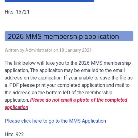
Hits: 15721
2026 MMS membership application
Written by Administrator on
18 January 2021
.
The link below will take you to the 2026 MMS membership
application, The applicaiton may be emailed to the email
address on the application. If your unable to save the file as
a .PDF please print your completed application and mail to
the address on the bottom left of the membership
applicaiton.
Please do not email a photo of the completed
application
Please click here to go to the MMS Application
Hits: 922