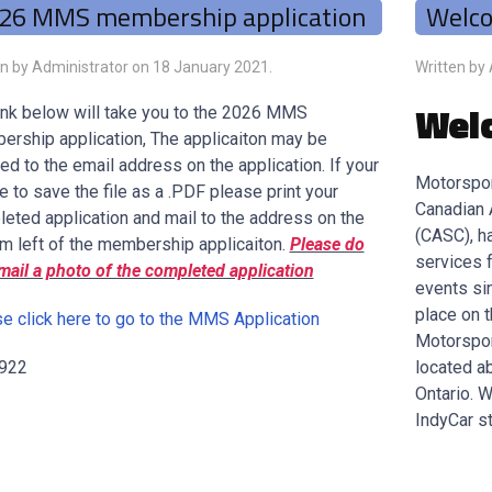
26 MMS membership application
Welc
en by Administrator on
18 January 2021
.
Written by
Wel
ink below will take you to the 2026 MMS
rship application, The applicaiton may be
ed to the email address on the application. If your
Motorspor
e to save the file as a .PDF please print your
Canadian 
eted application and mail to the address on the
(CASC), h
m left of the membership applicaiton.
Please do
services 
mail a photo of the completed application
events si
place on 
e click here to go to the MMS Application
Motorspor
 922
located ab
Ontario. 
IndyCar st