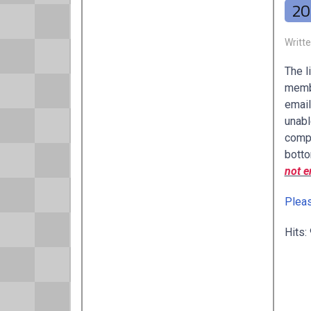
20
Writt
The l
membe
email
unabl
compl
botto
not e
Pleas
Hits: