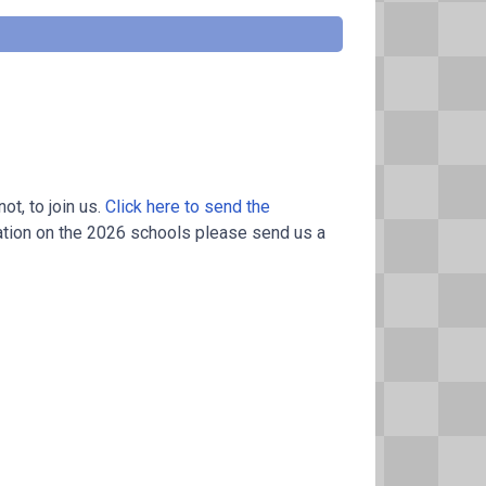
t, to join us.
Click here to send the
ation on the 2026 schools please send us a