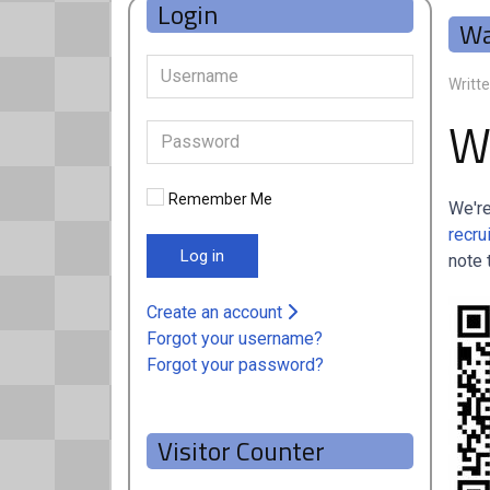
Login
Wa
Writt
W
Remember Me
We're
recru
Log in
note 
Create an account
Forgot your username?
Forgot your password?
Visitor Counter