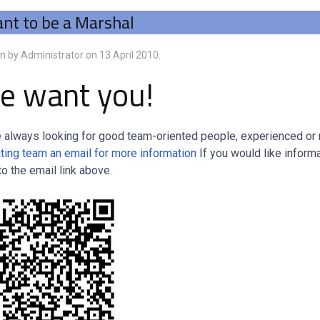
nt to be a Marshal
en by Administrator on
13 April 2010
.
e want you!
 always looking for good team-oriented people, experienced or no
iting team an email for more information
If you would like inform
to the email link above.