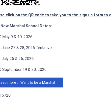
se click on the QR code to take you to the sign up form to 
 New Marshal School Dates:
 May 9 & 10, 2026
June 27 & 28, 2026 Tentative
July 25 & 26, 2026
 September 19 & 20, 2026
ead more … Want to be a Marshal
 15720