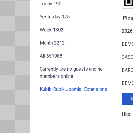
Today
190
Yesterday
125
Plea
Week
1302
2026
Month
2212
BEMC
All
651988
CASC 
Currently are no guests and no
BARC 
members online
BEMC
Kubik-Rubik Joomla! Extensions
R
Hits: