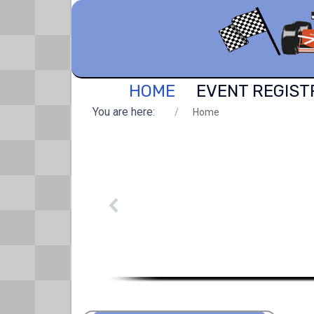
HOME
EVENT REGIST
You are here:
Home