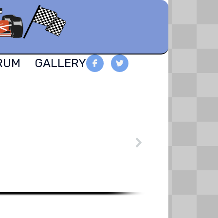
RUM
GALLERY