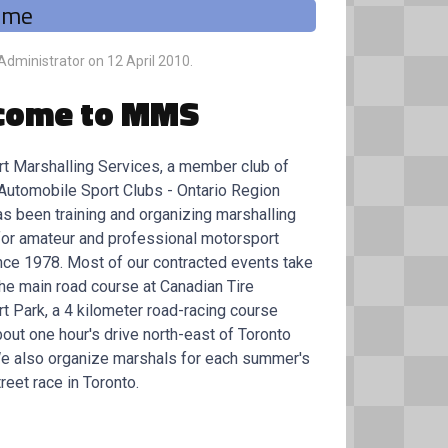
ome
 Administrator on
12 April 2010
.
come to MMS
t Marshalling Services, a member club of
Automobile Sport Clubs - Ontario Region
as been training and organizing marshalling
for amateur and professional motorsport
nce 1978. Most of our contracted events take
the main road course at Canadian Tire
t Park, a 4 kilometer road-racing course
out one hour's drive north-east of Toronto
We also organize marshals for each summer's
reet race in Toronto.