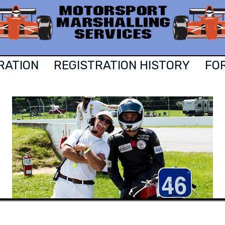
RATION
REGISTRATION HISTORY
FO