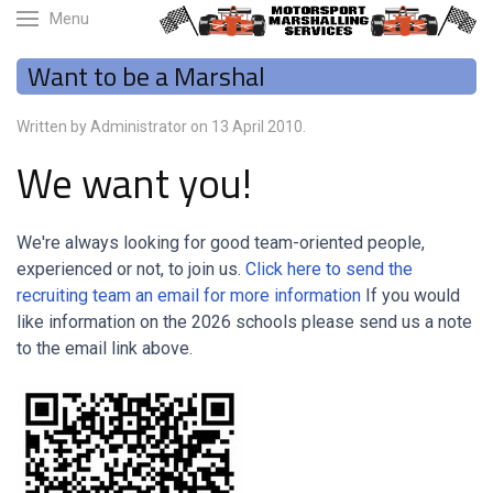
Menu
Want to be a Marshal
Written by Administrator on
13 April 2010
.
We want you!
We're always looking for good team-oriented people,
experienced or not, to join us.
Click here to send the
recruiting team an email for more information
If you would
like information on the 2026 schools please send us a note
to the email link above.