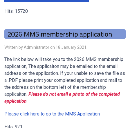
Hits: 15720
2026 MMS membership application
Written by Administrator on
18 January 2021
.
The link below will take you to the 2026 MMS membership
application, The applicaiton may be emailed to the email
address on the application. If your unable to save the file as
a .PDF please print your completed application and mail to
the address on the bottom left of the membership
applicaiton.
Please do not email a photo of the completed
application
Please click here to go to the MMS Application
Hits: 921