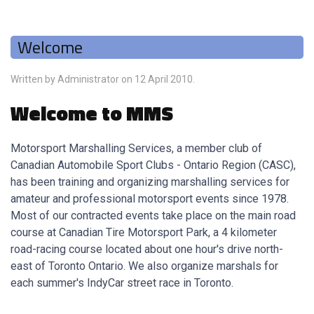
Welcome
Written by Administrator on
12 April 2010
.
Welcome to MMS
Motorsport Marshalling Services, a member club of
Canadian Automobile Sport Clubs - Ontario Region (CASC),
has been training and organizing marshalling services for
amateur and professional motorsport events since 1978.
Most of our contracted events take place on the main road
course at Canadian Tire Motorsport Park, a 4 kilometer
road-racing course located about one hour's drive north-
east of Toronto Ontario. We also organize marshals for
each summer's IndyCar street race in Toronto.