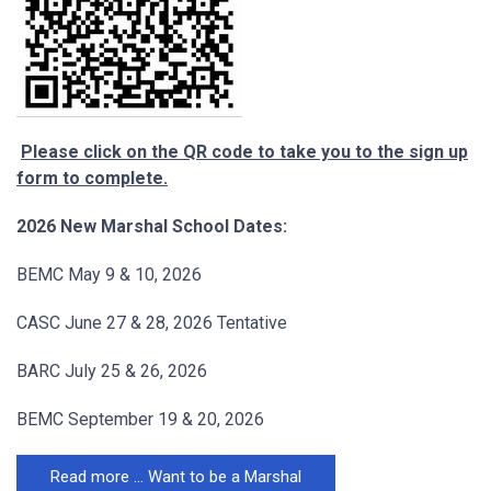
Please click on the QR code to take you to the sign up
form to complete.
2026 New Marshal School Dates:
BEMC May 9 & 10, 2026
CASC June 27 & 28, 2026 Tentative
BARC July 25 & 26, 2026
BEMC September 19 & 20, 2026
Read more … Want to be a Marshal