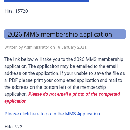
Hits: 15720
2026 MMS membership application
Written by Administrator on
18 January 2021
.
The link below will take you to the 2026 MMS membership
application, The applicaiton may be emailed to the email
address on the application. If your unable to save the file as
a .PDF please print your completed application and mail to
the address on the bottom left of the membership
applicaiton.
Please do not email a photo of the completed
application
Please click here to go to the MMS Application
Hits: 922