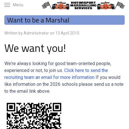
Menu
Want to be a Marshal
Written by Administrator on
13 April 2010
.
We want you!
We're always looking for good team-oriented people,
experienced or not, to join us.
Click here to send the
recruiting team an email for more information
If you would
like information on the 2026 schools please send us a note
to the email link above.