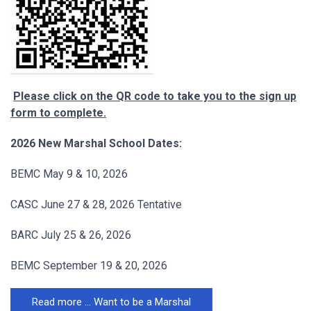
Please click on the QR code to take you to the sign up
form to complete.
2026 New Marshal School Dates:
BEMC May 9 & 10, 2026
CASC June 27 & 28, 2026 Tentative
BARC July 25 & 26, 2026
BEMC September 19 & 20, 2026
Read more … Want to be a Marshal