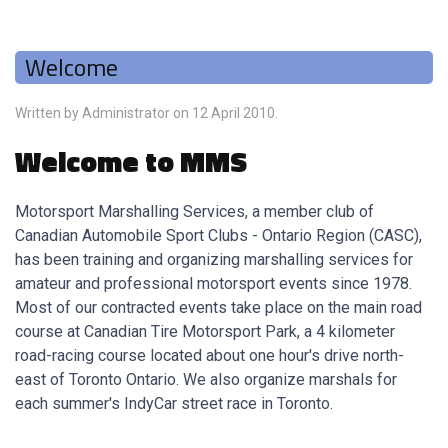
Welcome
Written by Administrator on
12 April 2010
.
Welcome to MMS
Motorsport Marshalling Services, a member club of
Canadian Automobile Sport Clubs - Ontario Region (CASC),
has been training and organizing marshalling services for
amateur and professional motorsport events since 1978.
Most of our contracted events take place on the main road
course at Canadian Tire Motorsport Park, a 4 kilometer
road-racing course located about one hour's drive north-
east of Toronto Ontario. We also organize marshals for
each summer's IndyCar street race in Toronto.