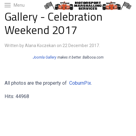
Menu
Gallery - Celebration
Weekend 2017
Written by Alana Koczekan on
22 December 2017
.
Joomla Gallery
makes it better. Balbooa.com
All photos are the property of
CoburnPix
.
Hits: 44968