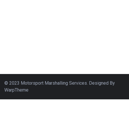
© 2023 Motorsport Marshalling Services. Designed By
WarpTheme