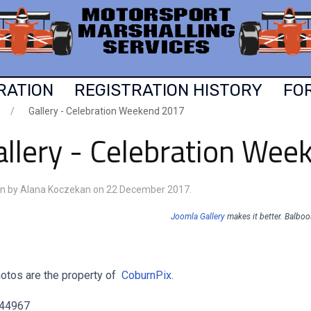
RATION
REGISTRATION HISTORY
FO
Gallery - Celebration Weekend 2017
allery - Celebration We
en by Alana Koczekan on
22 December 2017
.
Joomla Gallery
makes it better. Balbo
hotos are the property of
CoburnPix
.
 44967