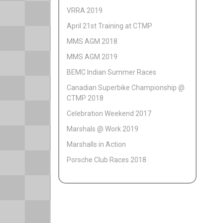
VRRA 2019
April 21st Training at CTMP
MMS AGM 2018
MMS AGM 2019
BEMC Indian Summer Races
Canadian Superbike Championship @
CTMP 2018
Celebration Weekend 2017
Marshals @ Work 2019
Marshalls in Action
Porsche Club Races 2018