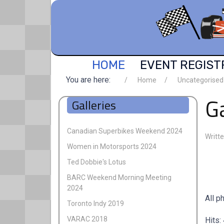
HOME
EVENT REGIST
You are here:
Home
Uncategorised
G
Galleries
Canadian Superbikes Weekend 2024
Writt
Women in Motorsports 2024
Ted Dobbie's Lotus
BARC Weekend Morning Meeting
2024
All p
Toronto Indy 2019
VARAC 2018
Hits: