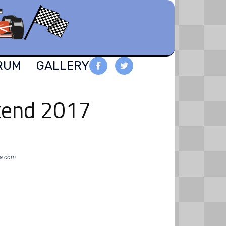
RUM
GALLERY
ekend 2017
oa.com