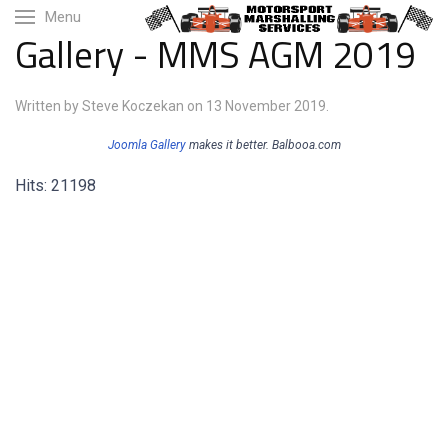
Menu
Gallery - MMS AGM 2019
Written by Steve Koczekan on
13 November 2019
.
Joomla Gallery
makes it better. Balbooa.com
Hits: 21198