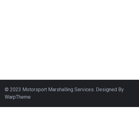
© 2023 Motorsport Marshalling Services. Designed By
WarpTheme