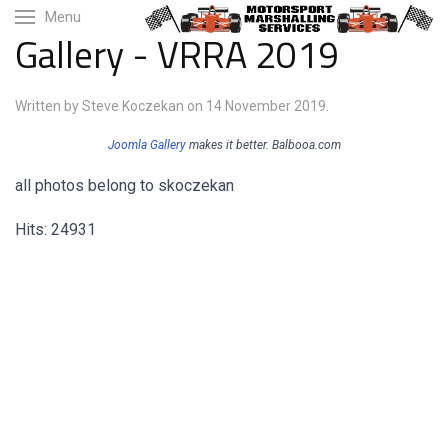
Menu
Gallery - VRRA 2019
Written by Steve Koczekan on
14 November 2019
.
Joomla Gallery
makes it better. Balbooa.com
all photos belong to skoczekan
Hits: 24931