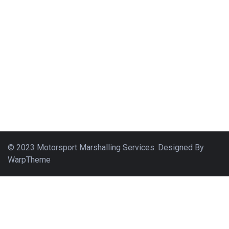
© 2023 Motorsport Marshalling Services. Designed By
WarpTheme