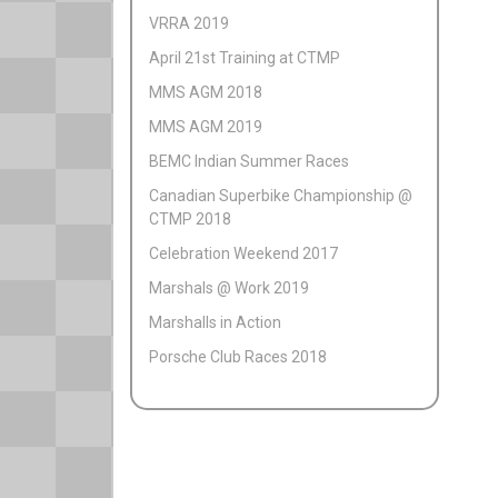
VRRA 2019
April 21st Training at CTMP
MMS AGM 2018
MMS AGM 2019
BEMC Indian Summer Races
Canadian Superbike Championship @
CTMP 2018
Celebration Weekend 2017
Marshals @ Work 2019
Marshalls in Action
Porsche Club Races 2018