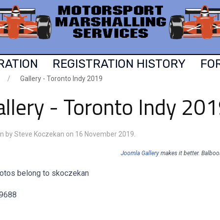
RATION
REGISTRATION HISTORY
FO
Gallery - Toronto Indy 2019
llery - Toronto Indy 20
en by Steve Koczekan on
16 November 2019
.
Joomla Gallery
makes it better. Balbo
hotos belong to skoczekan
 9688