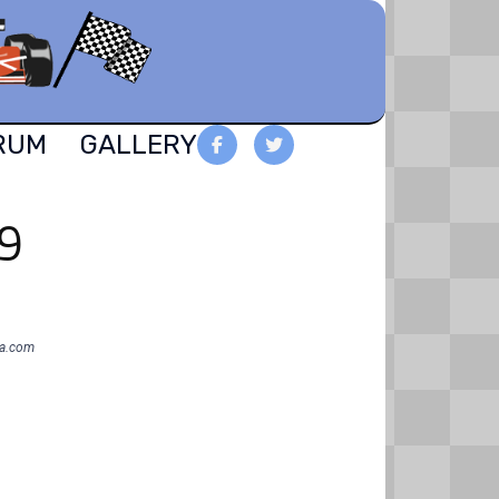
RUM
GALLERY
19
oa.com