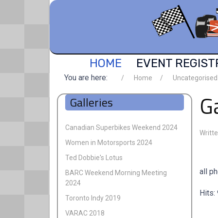
HOME
EVENT REGIST
You are here:
Home
Uncategorised
Ga
Galleries
Canadian Superbikes Weekend 2024
Writt
Women in Motorsports 2024
Ted Dobbie's Lotus
all p
BARC Weekend Morning Meeting
2024
Hits:
Toronto Indy 2019
VARAC 2018