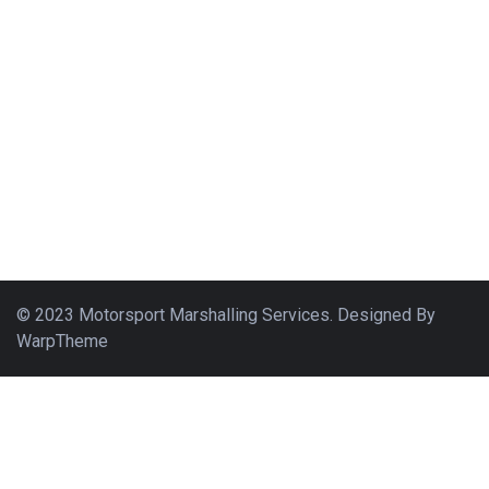
© 2023 Motorsport Marshalling Services. Designed By
WarpTheme