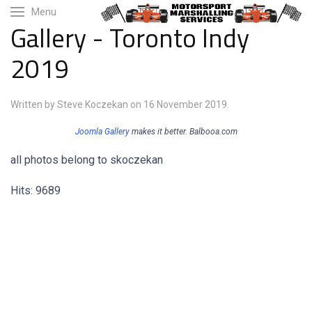
Menu
Gallery - Toronto Indy
2019
Written by Steve Koczekan on
16 November 2019
.
Joomla Gallery
makes it better. Balbooa.com
all photos belong to skoczekan
Hits: 9689