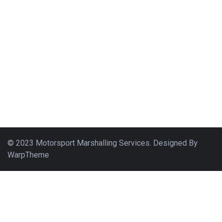
© 2023 Motorsport Marshalling Services. Designed By
WarpTheme