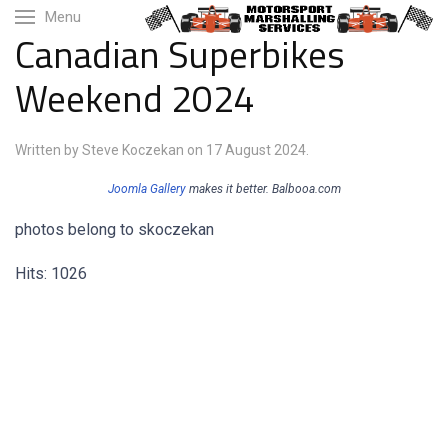
Menu
Canadian Superbikes
Weekend 2024
Written by Steve Koczekan on
17 August 2024
.
Joomla Gallery
makes it better. Balbooa.com
photos belong to skoczekan
Hits: 1026