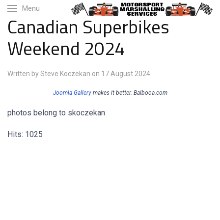
Menu
Canadian Superbikes
Weekend 2024
Written by Steve Koczekan on
17 August 2024
.
Joomla Gallery
makes it better. Balbooa.com
photos belong to skoczekan
Hits: 1025