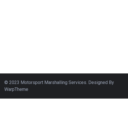
© 2023 Motorsport Marshalling Services. Designed By
WarpTheme