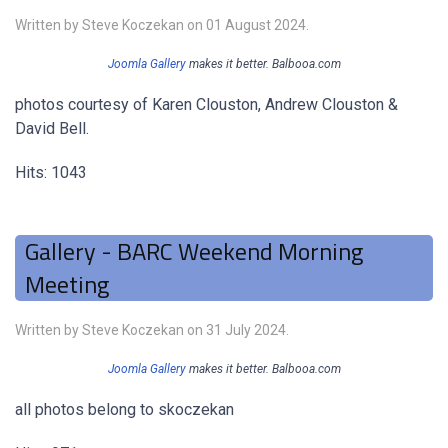
Written by Steve Koczekan on
01 August 2024
.
Joomla Gallery
makes it better. Balbooa.com
photos courtesy of Karen Clouston, Andrew Clouston &
David Bell.
Hits: 1043
Gallery - BARC Weekend Morning
Meeting
Written by Steve Koczekan on
31 July 2024
.
Joomla Gallery
makes it better. Balbooa.com
all photos belong to skoczekan