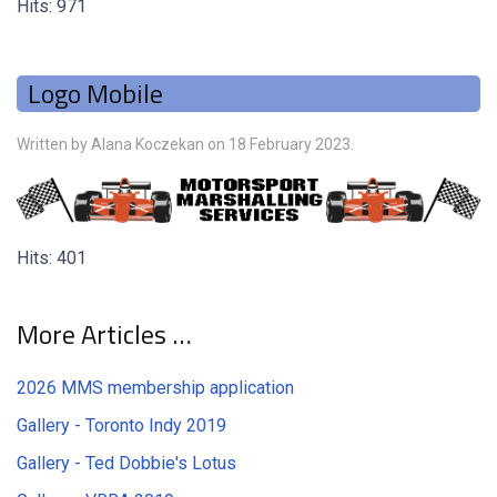
Hits: 971
Logo Mobile
Written by Alana Koczekan on
18 February 2023
.
Hits: 401
More Articles …
2026 MMS membership application
Gallery - Toronto Indy 2019
Gallery - Ted Dobbie's Lotus