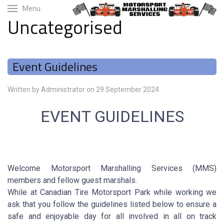
Menu
Uncategorised
Event Guidelines
Written by Administrator on
29 September 2024
.
EVENT GUIDELINES
Welcome Motorsport Marshalling Services (MMS)
members and fellow guest marshals.
While at Canadian Tire Motorsport Park while working we
ask that you follow the guidelines listed below to ensure a
safe and enjoyable day for all involved in all on track