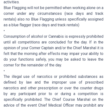
activities.
Blue Flagging will not be permitted when working alone on a
corner under any circumstances (race days and track
rentals) also no Blue Flagging unless specifically assigned
as a blue flagger (race days and track rentals)
•
Consumption of alcohol or Cannabis is expressly prohibited
until all competitions are concluded for the day. If in the
opinion of your Corner Captain and/or the Chief Marshal it is
felt that the morning after effects may impair your ability to
do your functions safely, you may be asked to leave the
corner for the remainder of the day.
•
The illegal use of narcotics or prohibited substances as
defined by law and the improper use of prescribed
narcotics and other prescription or over the counter drugs
by any participant prior to or during a competition is
specifically prohibited. The Chief Course Marshal on the
advice of the event Chief Medical Officer may prohibit any