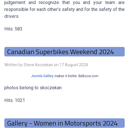
judgement and recognize that you and your team are
responsible for each other’s safety and for the safety of the
drivers.
Hits: 583
Canadian Superbikes Weekend 2024
Written by Steve Koczekan on
17 August 2024
.
Joomla Gallery
makes it better. Balbooa.com
photos belong to skoczekan
Hits: 1021
Gallery - Women in Motorsports 2024