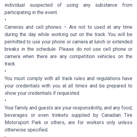
individual suspected of using any substance from
participating in the event.
•
Cameras and cell phones – Are not to used at any time
during the day while working out on the track. You will be
permitted to use your phone or camera at lunch or extended
breaks in the schedule. Please do not use cell phone or
camera when there are any competition vehicles on the
track.
•
You must comply with all track rules and regulations have
your credentials with you at all times and be prepared to
show your credentials if requested.
•
Your family and guests are your responsibility, and any food,
beverages or even trinkets supplied by Canadian Tire
Motorsport Park or others, are for workers only unless
otherwise specified.