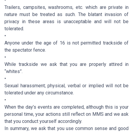
•
Trailers, campsites, washrooms, etc. which are private in
nature must be treated as such. The blatant invasion of
privacy in these areas is unacceptable and will not be
tolerated.
•
Anyone under the age of 16 is not permitted trackside of
the spectator fence.
•
While trackside we ask that you are properly attired in
“whites”.
•
Sexual harassment; physical, verbal or implied will not be
tolerated under any circumstance.
•
When the day’s events are completed, although this is your
personal time, your actions still reflect on MMS and we ask
that you conduct yourself accordingly.
In summary, we ask that you use common sense and good