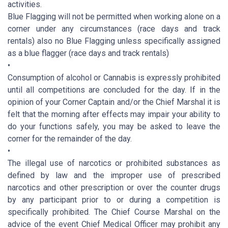
activities.
Blue Flagging will not be permitted when working alone on a
corner under any circumstances (race days and track
rentals) also no Blue Flagging unless specifically assigned
as a blue flagger (race days and track rentals)
•
Consumption of alcohol or Cannabis is expressly prohibited
until all competitions are concluded for the day. If in the
opinion of your Corner Captain and/or the Chief Marshal it is
felt that the morning after effects may impair your ability to
do your functions safely, you may be asked to leave the
corner for the remainder of the day.
•
The illegal use of narcotics or prohibited substances as
defined by law and the improper use of prescribed
narcotics and other prescription or over the counter drugs
by any participant prior to or during a competition is
specifically prohibited. The Chief Course Marshal on the
advice of the event Chief Medical Officer may prohibit any