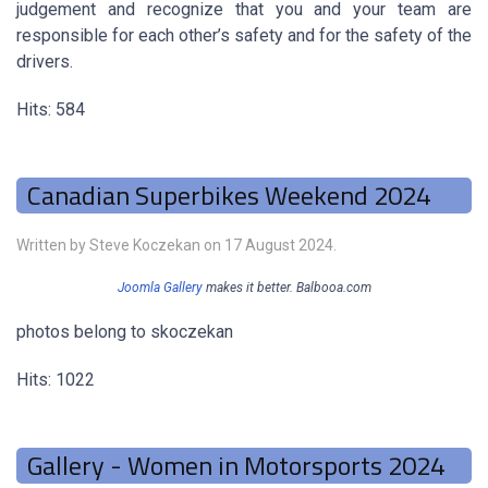
judgement and recognize that you and your team are
responsible for each other’s safety and for the safety of the
drivers.
Hits: 584
Canadian Superbikes Weekend 2024
Written by Steve Koczekan on
17 August 2024
.
Joomla Gallery
makes it better. Balbooa.com
photos belong to skoczekan
Hits: 1022
Gallery - Women in Motorsports 2024