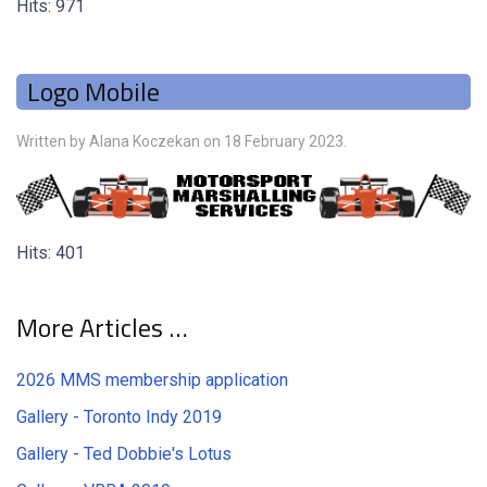
Hits: 971
Logo Mobile
Written by Alana Koczekan on
18 February 2023
.
Hits: 401
More Articles …
2026 MMS membership application
Gallery - Toronto Indy 2019
Gallery - Ted Dobbie's Lotus