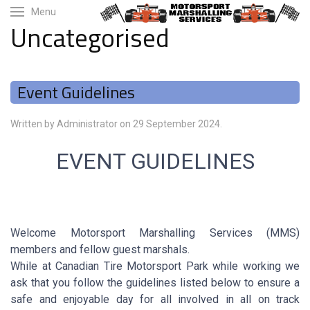
Menu
Uncategorised
Event Guidelines
Written by Administrator on
29 September 2024
.
EVENT GUIDELINES
Welcome Motorsport Marshalling Services (MMS)
members and fellow guest marshals.
While at Canadian Tire Motorsport Park while working we
ask that you follow the guidelines listed below to ensure a
safe and enjoyable day for all involved in all on track