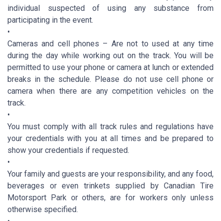
individual suspected of using any substance from
participating in the event.
•
Cameras and cell phones – Are not to used at any time
during the day while working out on the track. You will be
permitted to use your phone or camera at lunch or extended
breaks in the schedule. Please do not use cell phone or
camera when there are any competition vehicles on the
track.
•
You must comply with all track rules and regulations have
your credentials with you at all times and be prepared to
show your credentials if requested.
•
Your family and guests are your responsibility, and any food,
beverages or even trinkets supplied by Canadian Tire
Motorsport Park or others, are for workers only unless
otherwise specified.