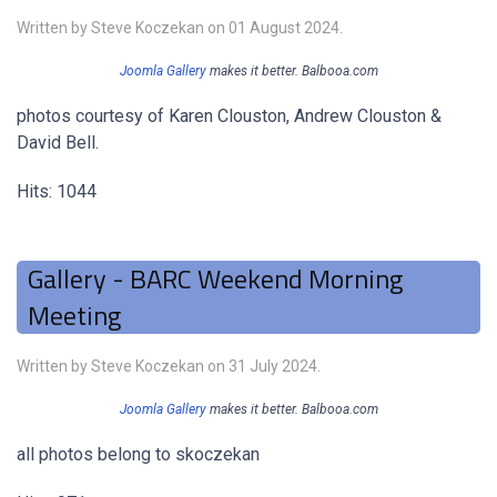
Written by Steve Koczekan on
01 August 2024
.
Joomla Gallery
makes it better. Balbooa.com
photos courtesy of Karen Clouston, Andrew Clouston &
David Bell.
Hits: 1044
Gallery - BARC Weekend Morning
Meeting
Written by Steve Koczekan on
31 July 2024
.
Joomla Gallery
makes it better. Balbooa.com
all photos belong to skoczekan