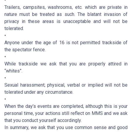
•
Trailers, campsites, washrooms, etc. which are private in
nature must be treated as such. The blatant invasion of
privacy in these areas is unacceptable and will not be
tolerated.
•
Anyone under the age of 16 is not permitted trackside of
the spectator fence.
•
While trackside we ask that you are properly attired in
“whites”.
•
Sexual harassment; physical, verbal or implied will not be
tolerated under any circumstance.
•
When the day’s events are completed, although this is your
personal time, your actions still reflect on MMS and we ask
that you conduct yourself accordingly.
In summary, we ask that you use common sense and good