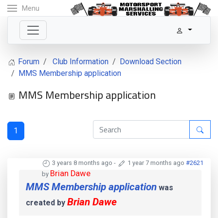
Menu
Forum
Club Information
Download Section
MMS Membership application
MMS Membership application
1
3 years 8 months ago
-
1 year 7 months ago
#2621
Brian Dawe
by
MMS Membership application
was
Brian Dawe
created by