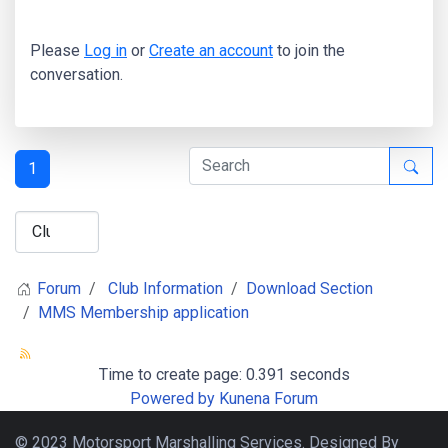
Please
Log in
or
Create an account
to join the
conversation.
1
Forum
Club Information
Download Section
MMS Membership application
Time to create page: 0.391 seconds
Powered by
Kunena Forum
© 2023 Motorsport Marshalling Services. Designed By