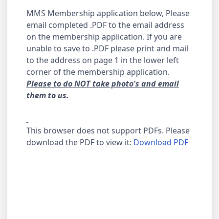
MMS Membership application below, Please
email completed .PDF to the email address
on the membership application. If you are
unable to save to .PDF please print and mail
to the address on page 1 in the lower left
corner of the membership application.
Please to do NOT take photo's and email
them to us.
This browser does not support PDFs. Please
download the PDF to view it:
Download PDF