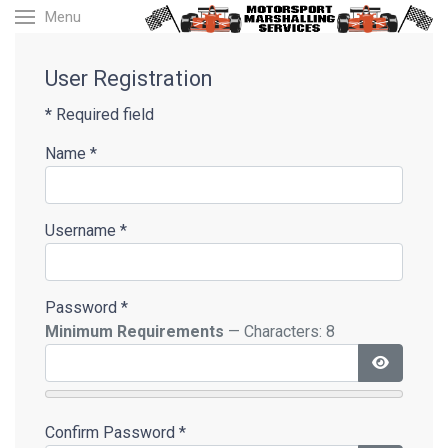
Menu
User Registration
*
Required field
Name
*
Username
*
Password
*
Minimum Requirements
— Characters: 8
Show Pas
Confirm Password
*