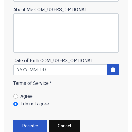
About Me
COM_USERS_OPTIONAL
Date of Birth
COM_USERS_OPTIONAL
Open the 
Terms of Service
*
Terms of Service
Agree
I do not agree
Register
Cancel