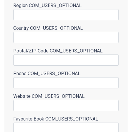
Region
COM_USERS_OPTIONAL
Country
COM_USERS_OPTIONAL
Postal/ZIP Code
COM_USERS_OPTIONAL
Phone
COM_USERS_OPTIONAL
Website
COM_USERS_OPTIONAL
Favourite Book
COM_USERS_OPTIONAL