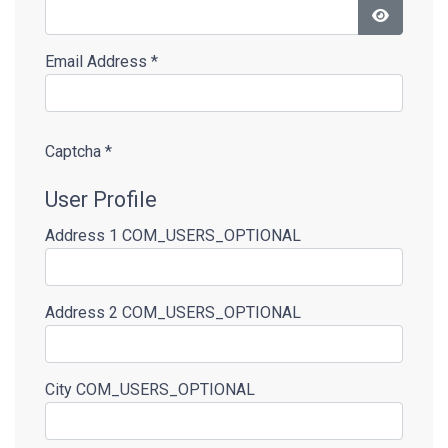
Show Pas
Email Address
*
Captcha
*
User Profile
Address 1
COM_USERS_OPTIONAL
Address 2
COM_USERS_OPTIONAL
City
COM_USERS_OPTIONAL